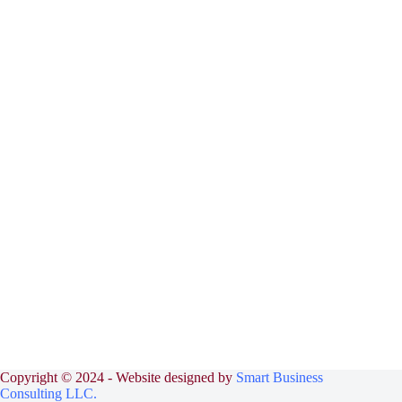
Copyright © 2024 - Website designed by
Smart Business
Consulting LLC.