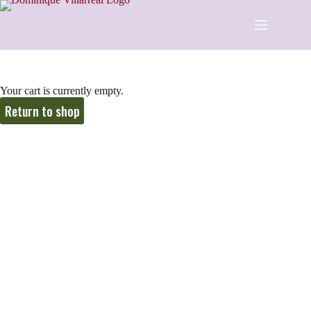
Your cart is currently empty.
Return to shop